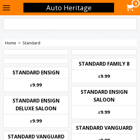
0
Auto Heritage
Home
>
Standard
STANDARD FAMILY 8
STANDARD ENSIGN
9.99
£
9.99
£
STANDARD ENSIGN
SALOON
STANDARD ENSIGN
DELUXE SALOON
9.99
£
9.99
£
STANDARD VANGUARD
STANDARD VANGUARD