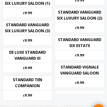
9.99
£
SIX LUXURY SALOON (1)
STANDARD VANGUARD
9.99
£
SIX LUXURY SALOON (2)
STANDARD VANGUARD
9.99
£
SIX LUXURY SALOON (3)
STANDARD VANGUARD
9.99
£
SIX ESTATE
DE LUXE STANDARD
9.99
£
VANGUARD III
STANDARD VIGNALE
9.99
£
VANGUARD SALOON
STANDARD TEN
9.99
£
COMPANION
9.99
£